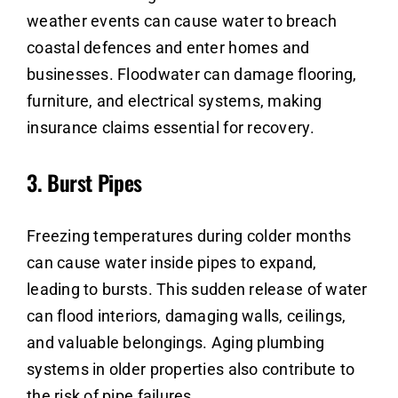
weather events can cause water to breach
coastal defences and enter homes and
businesses. Floodwater can damage flooring,
furniture, and electrical systems, making
insurance claims essential for recovery.
3.
Burst Pipes
Freezing temperatures during colder months
can cause water inside pipes to expand,
leading to bursts. This sudden release of water
can flood interiors, damaging walls, ceilings,
and valuable belongings. Aging plumbing
systems in older properties also contribute to
the risk of pipe failures.