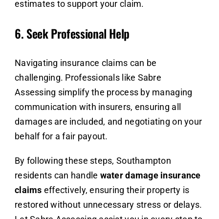
estimates to support your claim.
6.
Seek Professional Help
Navigating insurance claims can be
challenging. Professionals like Sabre
Assessing simplify the process by managing
communication with insurers, ensuring all
damages are included, and negotiating on your
behalf for a fair payout.
By following these steps, Southampton
residents can handle
water damage insurance
claims
effectively, ensuring their property is
restored without unnecessary stress or delays.