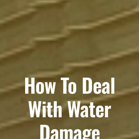
How To Deal
With Water
Damage