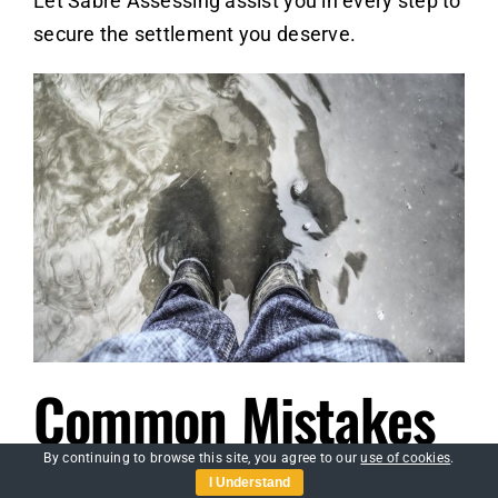
Let Sabre Assessing assist you in every step to
secure the settlement you deserve.
Common Mistakes
to Avoid During the
By continuing to browse this site, you agree to our
use of cookies
.
I Understand