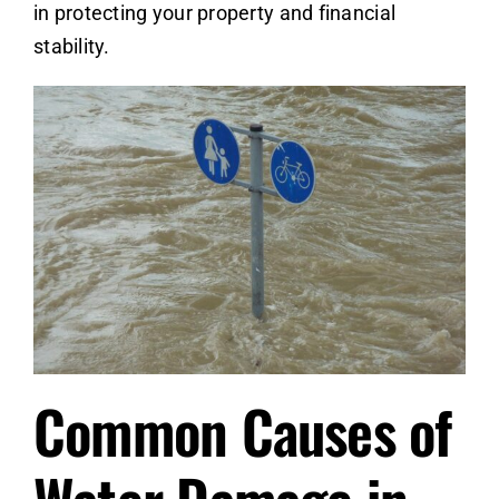
in protecting your property and financial
stability.
Common Causes of