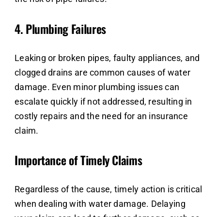
4.
Plumbing Failures
Leaking or broken pipes, faulty appliances, and
clogged drains are common causes of water
damage. Even minor plumbing issues can
escalate quickly if not addressed, resulting in
costly repairs and the need for an insurance
claim.
Importance of Timely Claims
Regardless of the cause, timely action is critical
when dealing with water damage. Delaying