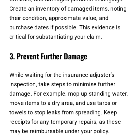
Create an inventory of damaged items, noting
their condition, approximate value, and
purchase dates if possible. This evidence is
critical for substantiating your claim.
3.
Prevent Further Damage
While waiting for the insurance adjuster’s
inspection, take steps to minimise further
damage. For example, mop up standing water,
move items to a dry area, and use tarps or
towels to stop leaks from spreading. Keep
receipts for any temporary repairs, as these
may be reimbursable under your policy.