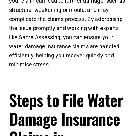
your claim can lead to further damage, such as
structural weakening or mould, and may
complicate the claims process. By addressing
the issue promptly and working with experts
like Sabre Assessing, you can ensure your
water damage insurance claims are handled
efficiently, helping you recover quickly and
minimise stress.
Steps to File Water
Damage Insurance