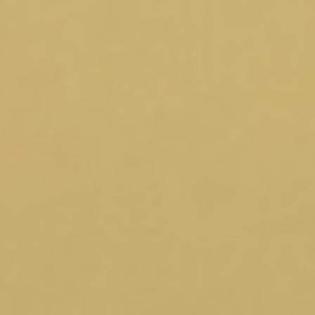
Blog
Contact