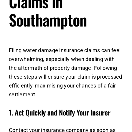
Claims in
Southampton
Filing water damage insurance claims can feel
overwhelming, especially when dealing with
the aftermath of property damage. Following
these steps will ensure your claim is processed
efficiently, maximising your chances of a fair
settlement.
1.
Act Quickly and Notify Your Insurer
Contact your insurance company as soon as