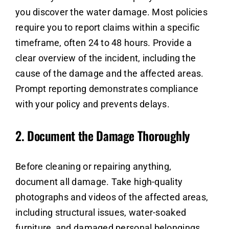
you discover the water damage. Most policies
require you to report claims within a specific
timeframe, often 24 to 48 hours. Provide a
clear overview of the incident, including the
cause of the damage and the affected areas.
Prompt reporting demonstrates compliance
with your policy and prevents delays.
2.
Document the Damage Thoroughly
Before cleaning or repairing anything,
document all damage. Take high-quality
photographs and videos of the affected areas,
including structural issues, water-soaked
furniture, and damaged personal belongings.