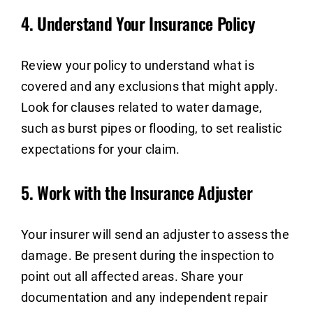
4.
Understand Your Insurance Policy
Review your policy to understand what is
covered and any exclusions that might apply.
Look for clauses related to water damage,
such as burst pipes or flooding, to set realistic
expectations for your claim.
5.
Work with the Insurance Adjuster
Your insurer will send an adjuster to assess the
damage. Be present during the inspection to
point out all affected areas. Share your
documentation and any independent repair