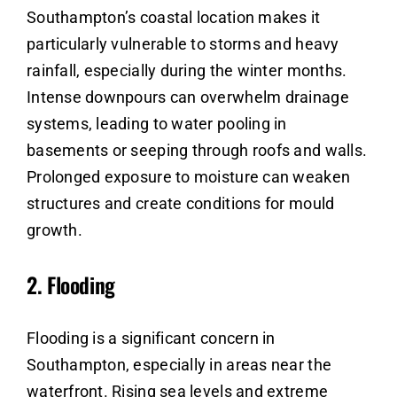
Southampton’s coastal location makes it
particularly vulnerable to storms and heavy
rainfall, especially during the winter months.
Intense downpours can overwhelm drainage
systems, leading to water pooling in
basements or seeping through roofs and walls.
Prolonged exposure to moisture can weaken
structures and create conditions for mould
growth.
2.
Flooding
Flooding is a significant concern in
Southampton, especially in areas near the
waterfront. Rising sea levels and extreme