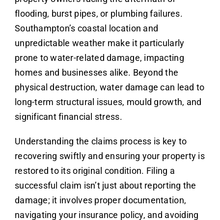
flooding, burst pipes, or plumbing failures.
Southampton’s coastal location and
unpredictable weather make it particularly
prone to water-related damage, impacting
homes and businesses alike. Beyond the
physical destruction, water damage can lead to
long-term structural issues, mould growth, and
significant financial stress.
Understanding the claims process is key to
recovering swiftly and ensuring your property is
restored to its original condition. Filing a
successful claim isn’t just about reporting the
damage; it involves proper documentation,
navigating your insurance policy, and avoiding