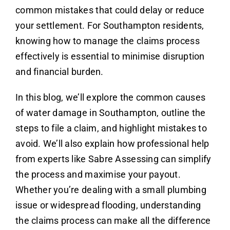
common mistakes that could delay or reduce
your settlement. For Southampton residents,
knowing how to manage the claims process
effectively is essential to minimise disruption
and financial burden.
In this blog, we’ll explore the common causes
of water damage in Southampton, outline the
steps to file a claim, and highlight mistakes to
avoid. We’ll also explain how professional help
from experts like Sabre Assessing can simplify
the process and maximise your payout.
Whether you’re dealing with a small plumbing
issue or widespread flooding, understanding
the claims process can make all the difference