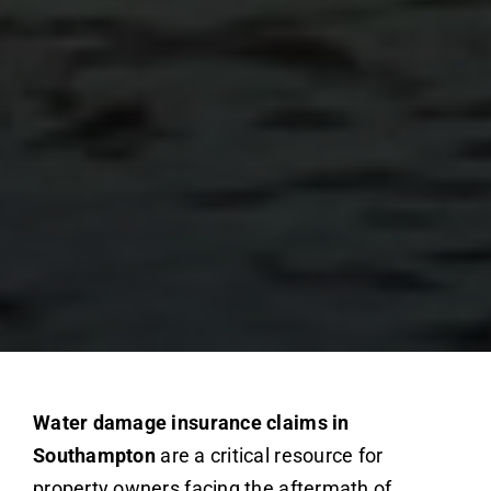
Water damage insurance claims in
Southampton
are a critical resource for
property owners facing the aftermath of