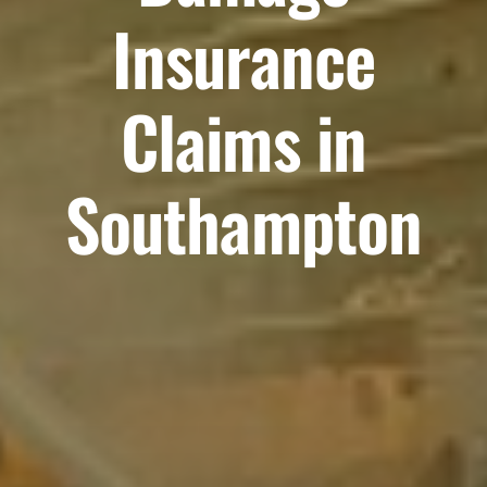
Insurance
Claims in
Southampton