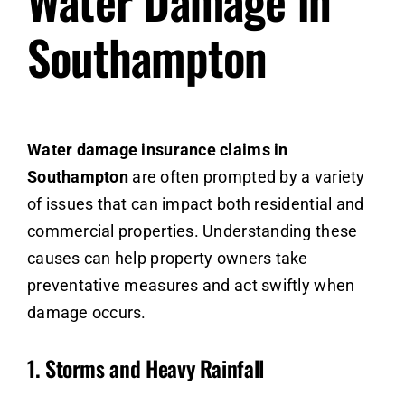
Water Damage in
Southampton
Water damage insurance claims in
Southampton
are often prompted by a variety
of issues that can impact both residential and
commercial properties. Understanding these
causes can help property owners take
preventative measures and act swiftly when
damage occurs.
1.
Storms and Heavy Rainfall