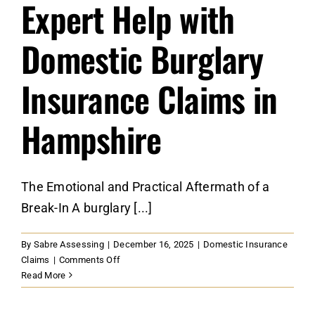
Expert Help with
Domestic Burglary
Insurance Claims in
Hampshire
The Emotional and Practical Aftermath of a
Break-In A burglary [...]
By
Sabre Assessing
|
December 16, 2025
|
Domestic Insurance
on
Claims
|
Comments Off
Expert
Read More
Help
with