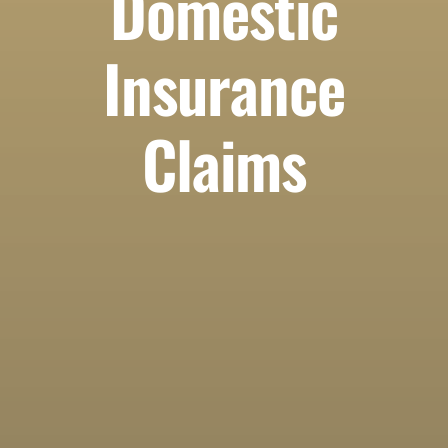
Domestic
Insurance
Claims