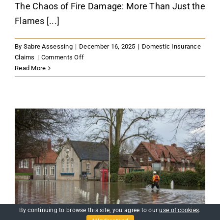
The Chaos of Fire Damage: More Than Just the
Flames [...]
By
Sabre Assessing
|
December 16, 2025
|
Domestic Insurance
on
Claims
|
Comments Off
Fire
Read More
Damage:
Domestic
Fire
Insurance
Claims
in
Kent
Guide
By continuing to browse this site, you agree to our
use of cookies
.