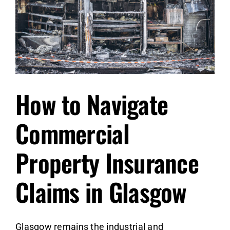
How to Navigate
Commercial
Property Insurance
Claims in Glasgow
Glasgow remains the industrial and