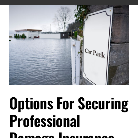
Options For Securing
Professional
Damage Insurance