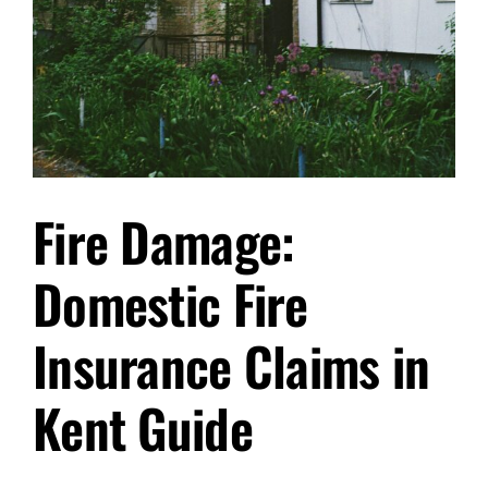
Fire Damage:
Domestic Fire
Insurance Claims in
Kent Guide