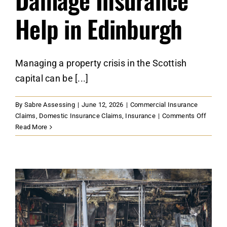
Help in Edinburgh
Managing a property crisis in the Scottish
capital can be [...]
By
Sabre Assessing
|
June 12, 2026
|
Commercial Insurance
on
Claims
,
Domestic Insurance Claims
,
Insurance
|
Comments Off
Option
Read More
For
Securi
Profes
Damag
Insura
Help
in
Edinbu