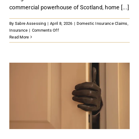
commercial powerhouse of Scotland, home [...]
By
Sabre Assessing
|
April 8, 2026
|
Domestic Insurance Claims
,
on
Insurance
|
Comments Off
How
Read More
to
Navigate
Commercial
Property
Insurance
Claims
in
Glasgow