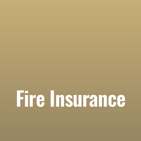
Fire Insurance