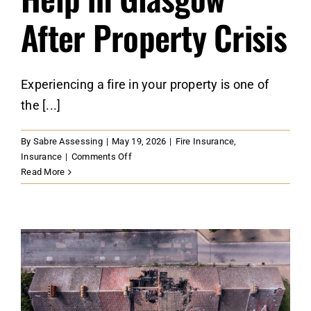
After Property Crisis
Experiencing a fire in your property is one of
the [...]
By
Sabre Assessing
|
May 19, 2026
|
Fire Insurance
,
on
Insurance
|
Comments Off
Securing
Read More
Expert
Fire
Damage
Insurance
Help
in
Glasgow
After
Property