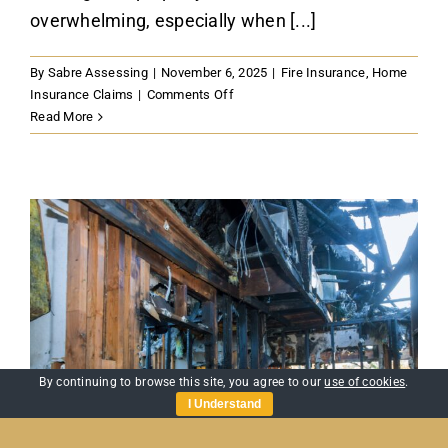
overwhelming, especially when [...]
By
Sabre Assessing
|
November 6, 2025
|
Fire Insurance
,
Home
on
Insurance Claims
|
Comments Off
Property
Read More
Loss
After
Fire:
A
Quick
Guide
to
Making
a
Claim
in
the
By continuing to browse this site, you agree to our
use of cookies
.
UK
I Understand