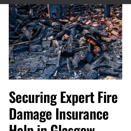
Securing Expert Fire
Damage Insurance
Help in Glasgow