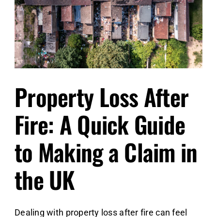
Crisis
Property Loss After
Fire: A Quick Guide
to Making a Claim in
the UK
Dealing with property loss after fire can feel