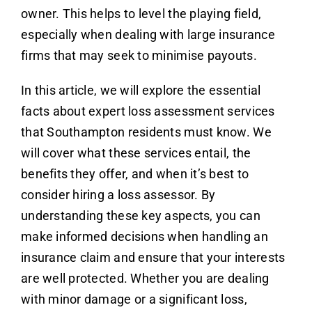
owner. This helps to level the playing field,
especially when dealing with large insurance
firms that may seek to minimise payouts.
In this article, we will explore the essential
facts about expert loss assessment services
that Southampton residents must know. We
will cover what these services entail, the
benefits they offer, and when it’s best to
consider hiring a loss assessor. By
understanding these key aspects, you can
make informed decisions when handling an
insurance claim and ensure that your interests
are well protected. Whether you are dealing
with minor damage or a significant loss,