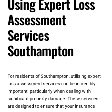
Using Expert Loss
Assessment
Services
Southampton
For residents of Southampton,
utilising expert
loss assessment services
can be incredibly
important, particularly when dealing with
significant property damage. These services
are designed to ensure that your insurance