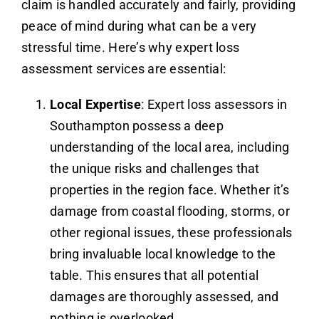
claim is handled accurately and fairly, providing
peace of mind during what can be a very
stressful time. Here’s why expert loss
assessment services are essential:
Local Expertise
: Expert loss assessors in
Southampton possess a deep
understanding of the local area, including
the unique risks and challenges that
properties in the region face. Whether it’s
damage from coastal flooding, storms, or
other regional issues, these professionals
bring invaluable local knowledge to the
table. This ensures that all potential
damages are thoroughly assessed, and
nothing is overlooked.