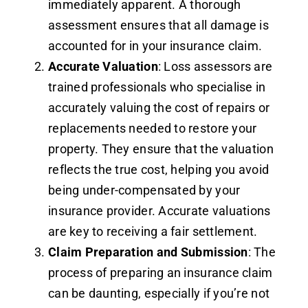
immediately apparent. A thorough
assessment ensures that all damage is
accounted for in your insurance claim.
Accurate Valuation
: Loss assessors are
trained professionals who specialise in
accurately valuing the cost of repairs or
replacements needed to restore your
property. They ensure that the valuation
reflects the true cost, helping you avoid
being under-compensated by your
insurance provider. Accurate valuations
are key to receiving a fair settlement.
Claim Preparation and Submission
: The
process of preparing an insurance claim
can be daunting, especially if you’re not