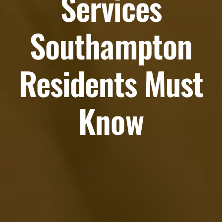
Services
Southampton
Residents Must
Know