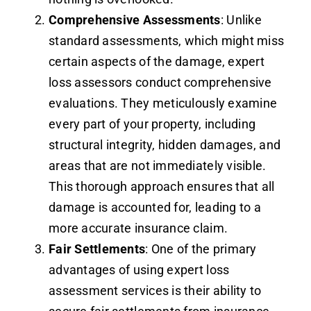
Comprehensive Assessments
: Unlike
standard assessments, which might miss
certain aspects of the damage, expert
loss assessors conduct comprehensive
evaluations. They meticulously examine
every part of your property, including
structural integrity, hidden damages, and
areas that are not immediately visible.
This thorough approach ensures that all
damage is accounted for, leading to a
more accurate insurance claim.
Fair Settlements
: One of the primary
advantages of using expert loss
assessment services is their ability to