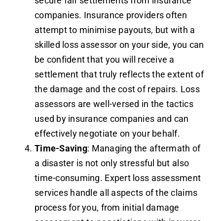
secure fair settlements from insurance
companies. Insurance providers often
attempt to minimise payouts, but with a
skilled loss assessor on your side, you can
be confident that you will receive a
settlement that truly reflects the extent of
the damage and the cost of repairs. Loss
assessors are well-versed in the tactics
used by insurance companies and can
effectively negotiate on your behalf.
Time-Saving
: Managing the aftermath of
a disaster is not only stressful but also
time-consuming. Expert loss assessment
services handle all aspects of the claims
process for you, from initial damage