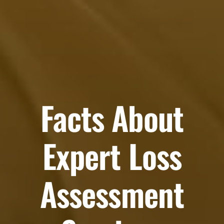
Facts About
Expert Loss
Assessment