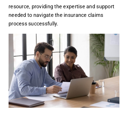
resource, providing the expertise and support
needed to navigate the insurance claims
process successfully.