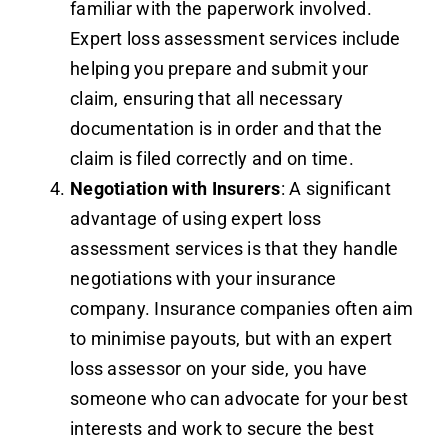
familiar with the paperwork involved.
Expert loss assessment services include
helping you prepare and submit your
claim, ensuring that all necessary
documentation is in order and that the
claim is filed correctly and on time.
Negotiation with Insurers
: A significant
advantage of using expert loss
assessment services is that they handle
negotiations with your insurance
company. Insurance companies often aim
to minimise payouts, but with an expert
loss assessor on your side, you have
someone who can advocate for your best
interests and work to secure the best