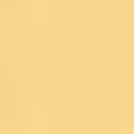
Blog
Contact