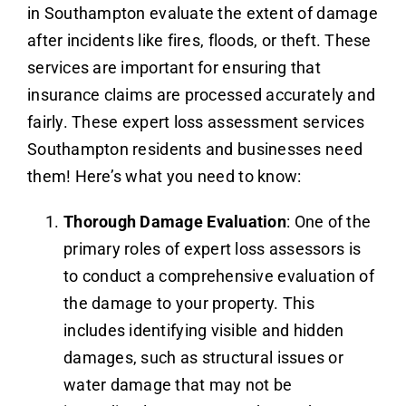
in Southampton evaluate the extent of damage
after incidents like fires, floods, or theft. These
services are important for ensuring that
insurance claims are processed accurately and
fairly. These expert loss assessment services
Southampton residents and businesses need
them! Here’s what you need to know:
Thorough Damage Evaluation
: One of the
primary roles of expert loss assessors is
to conduct a comprehensive evaluation of
the damage to your property. This
includes identifying visible and hidden
damages, such as structural issues or
water damage that may not be