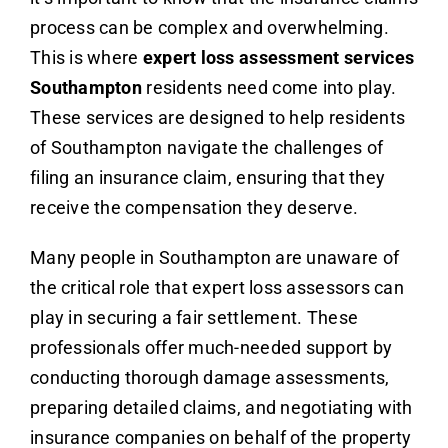
process can be complex and overwhelming.
This is where
expert loss assessment services
Southampton
residents need come into play.
These services are designed to help residents
of Southampton navigate the challenges of
filing an insurance claim, ensuring that they
receive the compensation they deserve.
Many people in Southampton are unaware of
the critical role that expert loss assessors can
play in securing a fair settlement. These
professionals offer much-needed support by
conducting thorough damage assessments,
preparing detailed claims, and negotiating with
insurance companies on behalf of the property