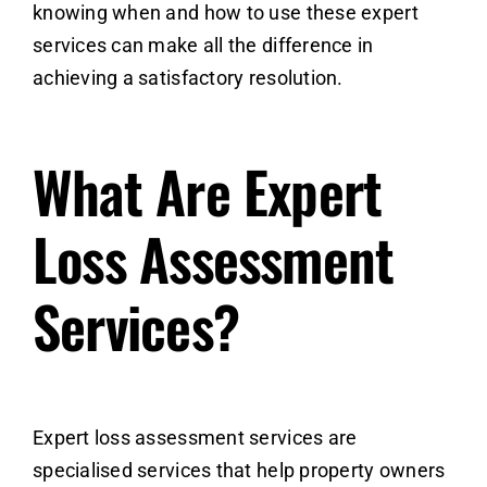
knowing when and how to use these expert
services can make all the difference in
achieving a satisfactory resolution.
What Are Expert
Loss Assessment
Services?
Expert loss assessment services are
specialised services that help property owners