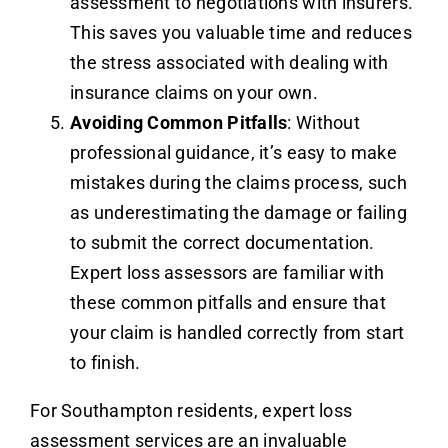
assessment to negotiations with insurers.
This saves you valuable time and reduces
the stress associated with dealing with
insurance claims on your own.
Avoiding Common Pitfalls
: Without
professional guidance, it’s easy to make
mistakes during the claims process, such
as underestimating the damage or failing
to submit the correct documentation.
Expert loss assessors are familiar with
these common pitfalls and ensure that
your claim is handled correctly from start
to finish.
For Southampton residents, expert loss
assessment services are an invaluable