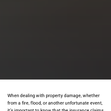
When dealing with property damage, whether
from a fire, flood, or another unfortunate event,
it’s important to know that the insurance claims