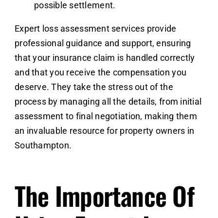
possible settlement.
Expert loss assessment services provide
professional guidance and support, ensuring
that your insurance claim is handled correctly
and that you receive the compensation you
deserve. They take the stress out of the
process by managing all the details, from initial
assessment to final negotiation, making them
an invaluable resource for property owners in
Southampton.
The Importance Of