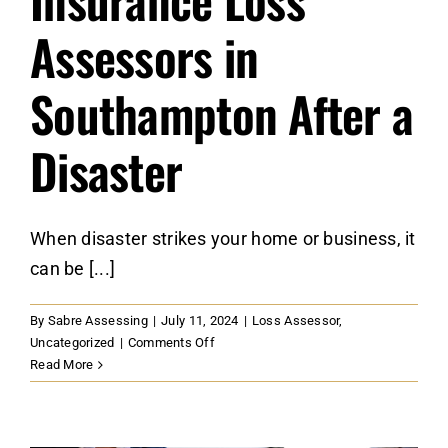
Assessors in
Southampton After a
Disaster
When disaster strikes your home or business, it
can be [...]
By
Sabre Assessing
|
July 11, 2024
|
Loss Assessor
,
on
Uncategorized
|
Comments Off
When
Read More
to
Call
Insurance