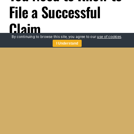
File a Successful
Claim
By continuing to browse this site, you agree to our
use of cookies
.
I Understand
When a disaster strikes, whether it’s a flood,
fire, or [...]
By
Sabre Assessing
|
March 20, 2023
|
Home Insurance Claims
,
on
Uncategorized
|
Comments Off
Domestic
Read More
Loss
Assessment:
What
You
Need
to
Know