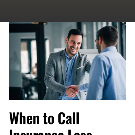
When to Call
Insurance Loss