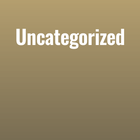
Uncategorized