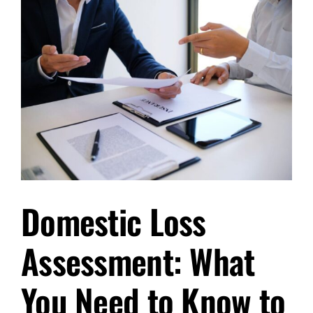
Loss
Assessors
in
Southampton
After
a
Disaster
Domestic Loss
Assessment: What
You Need to Know to